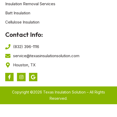
Insulation Removal Services
Batt Insulation
Cellulose Insulation
Contact Info:
(832) 396-1116
service@texasinsulationsolution.com
Houston, TX
Copyright ©2026 Texas Insulation Solution – All Rights
Reserved.