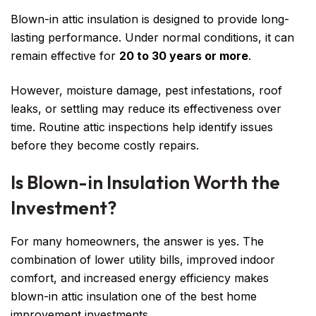
Blown-in attic insulation is designed to provide long-
lasting performance. Under normal conditions, it can
remain effective for
20 to 30 years or more
.
However, moisture damage, pest infestations, roof
leaks, or settling may reduce its effectiveness over
time. Routine attic inspections help identify issues
before they become costly repairs.
Is Blown-in Insulation Worth the
Investment?
For many homeowners, the answer is yes. The
combination of lower utility bills, improved indoor
comfort, and increased energy efficiency makes
blown-in attic insulation one of the best home
improvement investments.