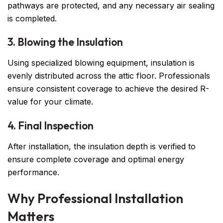
pathways are protected, and any necessary air sealing
is completed.
3. Blowing the Insulation
Using specialized blowing equipment, insulation is
evenly distributed across the attic floor. Professionals
ensure consistent coverage to achieve the desired R-
value for your climate.
4. Final Inspection
After installation, the insulation depth is verified to
ensure complete coverage and optimal energy
performance.
Why Professional Installation
Matters