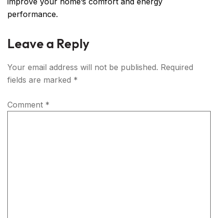
improve your home’s comfort and energy
performance.
Leave a Reply
Your email address will not be published.
Required
fields are marked
*
Comment
*