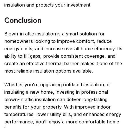
insulation and protects your investment.
Conclusion
Blown-in attic insulation is a smart solution for
homeowners looking to improve comfort, reduce
energy costs, and increase overall home efficiency. Its
ability to fill gaps, provide consistent coverage, and
create an effective thermal barrier makes it one of the
most reliable insulation options available.
Whether you’re upgrading outdated insulation or
insulating a new home, investing in professional
blown-in attic insulation can deliver long-lasting
benefits for your property. With improved indoor
temperatures, lower utility bills, and enhanced energy
performance, you’ll enjoy a more comfortable home