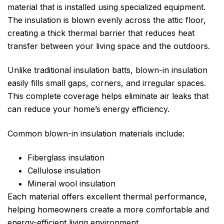
material that is installed using specialized equipment.
The insulation is blown evenly across the attic floor,
creating a thick thermal barrier that reduces heat
transfer between your living space and the outdoors.
Unlike traditional insulation batts, blown-in insulation
easily fills small gaps, corners, and irregular spaces.
This complete coverage helps eliminate air leaks that
can reduce your home’s energy efficiency.
Common blown-in insulation materials include:
Fiberglass insulation
Cellulose insulation
Mineral wool insulation
Each material offers excellent thermal performance,
helping homeowners create a more comfortable and
energy-efficient living environment.