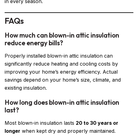
in every season.
FAQs
How much can blown-in attic insulation
reduce energy bills?
Properly installed blown-in attic insulation can
significantly reduce heating and cooling costs by
improving your home’s energy efficiency. Actual
savings depend on your home’s size, climate, and
existing insulation.
How long does blown-in attic insulation
last?
Most blown-in insulation lasts
20 to 30 years or
longer
when kept dry and properly maintained.