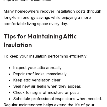
Many homeowners recover installation costs through
long-term energy savings while enjoying a more
comfortable living space every day.
Tips for Maintaining Attic
Insulation
To keep your insulation performing efficiently:
Inspect your attic annually.
Repair roof leaks immediately.
Keep attic ventilation clear.
Seal new air leaks when they appear.
Check for signs of moisture or pests.
Schedule professional inspections when needed.
Regular maintenance helps extend the life of your