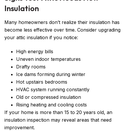
Insulation
Many homeowners don’t realize their insulation has
become less effective over time. Consider upgrading
your attic insulation if you notice:
High energy bills
Uneven indoor temperatures
Drafty rooms
Ice dams forming during winter
Hot upstairs bedrooms
HVAC system running constantly
Old or compressed insulation
Rising heating and cooling costs
If your home is more than 15 to 20 years old, an
insulation inspection may reveal areas that need
improvement.