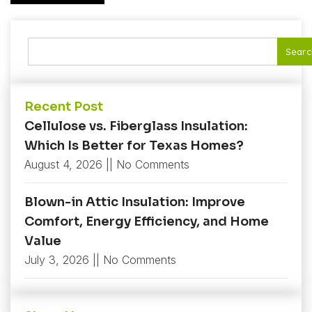
Searc
Recent Post
Cellulose vs. Fiberglass Insulation:
Which Is Better for Texas Homes?
August 4, 2026
No Comments
Blown-in Attic Insulation: Improve
Comfort, Energy Efficiency, and Home
Value
July 3, 2026
No Comments