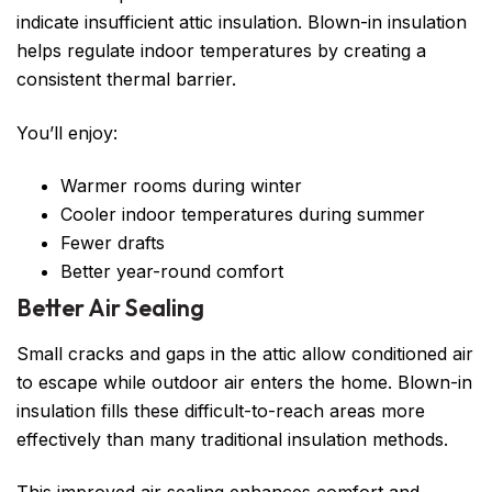
indicate insufficient attic insulation. Blown-in insulation
helps regulate indoor temperatures by creating a
consistent thermal barrier.
You’ll enjoy:
Warmer rooms during winter
Cooler indoor temperatures during summer
Fewer drafts
Better year-round comfort
Better Air Sealing
Small cracks and gaps in the attic allow conditioned air
to escape while outdoor air enters the home. Blown-in
insulation fills these difficult-to-reach areas more
effectively than many traditional insulation methods.