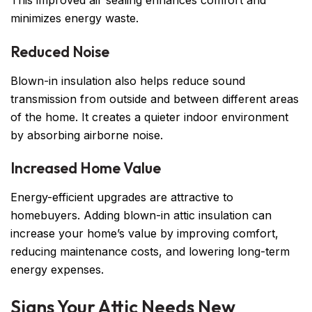
This improved air sealing enhances comfort and
minimizes energy waste.
Reduced Noise
Blown-in insulation also helps reduce sound
transmission from outside and between different areas
of the home. It creates a quieter indoor environment
by absorbing airborne noise.
Increased Home Value
Energy-efficient upgrades are attractive to
homebuyers. Adding blown-in attic insulation can
increase your home’s value by improving comfort,
reducing maintenance costs, and lowering long-term
energy expenses.
Signs Your Attic Needs New