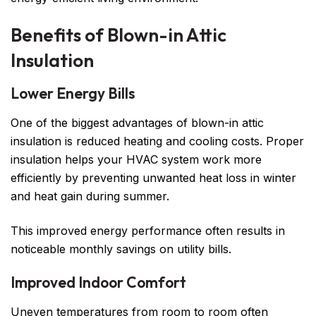
Benefits of Blown-in Attic
Insulation
Lower Energy Bills
One of the biggest advantages of blown-in attic
insulation is reduced heating and cooling costs. Proper
insulation helps your HVAC system work more
efficiently by preventing unwanted heat loss in winter
and heat gain during summer.
This improved energy performance often results in
noticeable monthly savings on utility bills.
Improved Indoor Comfort
Uneven temperatures from room to room often