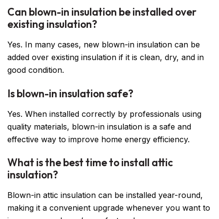
Can blown-in insulation be installed over
existing insulation?
Yes. In many cases, new blown-in insulation can be
added over existing insulation if it is clean, dry, and in
good condition.
Is blown-in insulation safe?
Yes. When installed correctly by professionals using
quality materials, blown-in insulation is a safe and
effective way to improve home energy efficiency.
What is the best time to install attic
insulation?
Blown-in attic insulation can be installed year-round,
making it a convenient upgrade whenever you want to