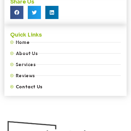
Share Us
Quick Links
Home
About Us
Services
Reviews
Contact Us