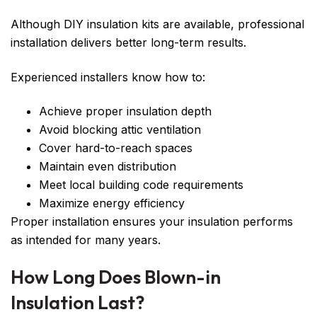
Although DIY insulation kits are available, professional
installation delivers better long-term results.
Experienced installers know how to:
Achieve proper insulation depth
Avoid blocking attic ventilation
Cover hard-to-reach spaces
Maintain even distribution
Meet local building code requirements
Maximize energy efficiency
Proper installation ensures your insulation performs
as intended for many years.
How Long Does Blown-in
Insulation Last?