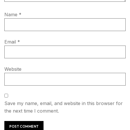
Name
*
Email
*
Website
Save my name, email, and website in this browser for
the next time I comment.