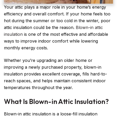
Your attic plays a major role in your home’s energy
efficiency and overall comfort. If your home feels too
hot during the summer or too cold in the winter, poor
attic insulation could be the reason.
Blown-in attic
insulation
is one of the most effective and affordable
ways to improve indoor comfort while lowering
monthly energy costs.
Whether you’re upgrading an older home or
improving a newly purchased property, blown-in
insulation provides excellent coverage, fills hard-to-
reach spaces, and helps maintain consistent indoor
temperatures throughout the year.
What Is Blown-in Attic Insulation?
Blown-in attic insulation is a loose-fill insulation