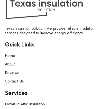
Texas Insulation Solution, we provide reliable insulation
services designed to improve energy efficiency.
Quick Links
Home
About
Reviews
Contact Us
Services
Blown-in Attic Insulation