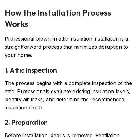
How the Installation Process
Works
Professional blown-in attic insulation installation is a
straightforward process that minimizes disruption to
your home.
1. Attic Inspection
The process begins with a complete inspection of the
attic. Professionals evaluate existing insulation levels,
identify air leaks, and determine the recommended
insulation depth.
2. Preparation
Before installation, debris is removed, ventilation