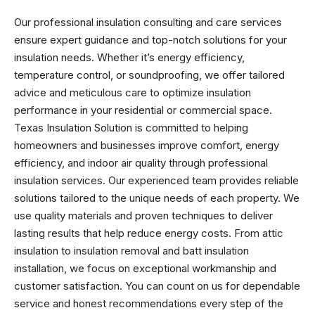
Our professional insulation consulting and care services
ensure expert guidance and top-notch solutions for your
insulation needs. Whether it’s energy efficiency,
temperature control, or soundproofing, we offer tailored
advice and meticulous care to optimize insulation
performance in your residential or commercial space.
Texas Insulation Solution is committed to helping
homeowners and businesses improve comfort, energy
efficiency, and indoor air quality through professional
insulation services. Our experienced team provides reliable
solutions tailored to the unique needs of each property. We
use quality materials and proven techniques to deliver
lasting results that help reduce energy costs. From attic
insulation to insulation removal and batt insulation
installation, we focus on exceptional workmanship and
customer satisfaction. You can count on us for dependable
service and honest recommendations every step of the