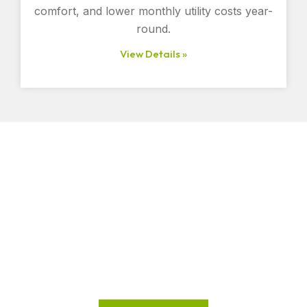
comfort, and lower monthly utility costs year-
round.
View Details »
Improve Comfort and Lower
Energy Costs Today
Ready to make your home or business more energy-
efficient?