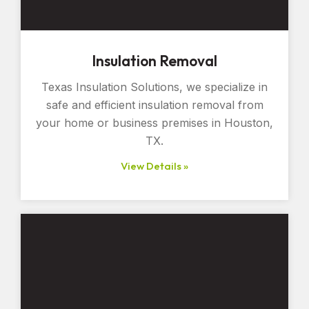
Insulation Removal
Texas Insulation Solutions, we specialize in
safe and efficient insulation removal from
your home or business premises in Houston,
TX.
View Details »