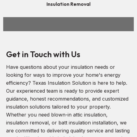
Insulation Removal
Get in Touch with Us
Have questions about your insulation needs or
looking for ways to improve your home's energy
efficiency? Texas Insulation Solution is here to help.
Our experienced team is ready to provide expert
guidance, honest recommendations, and customized
insulation solutions tailored to your property.
Whether you need blown-in attic insulation,
insulation removal, or batt insulation installation, we
are committed to delivering quality service and lasting