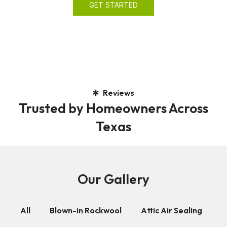
GET STARTED
Reviews
Trusted by Homeowners Across
Texas
Our Gallery
All
Blown-in Rockwool
Attic Air Sealing