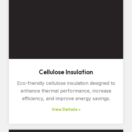
Cellulose Insulation
Eco-friendly cellulose insulation designed to
enhance thermal performance, increase
efficiency, and improve energy savings.
View Details »