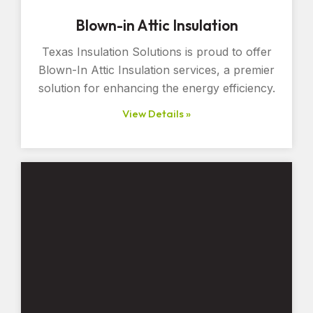
Blown-in Attic Insulation
Texas Insulation Solutions is proud to offer
Blown-In Attic Insulation services, a premier
solution for enhancing the energy efficiency.
View Details »