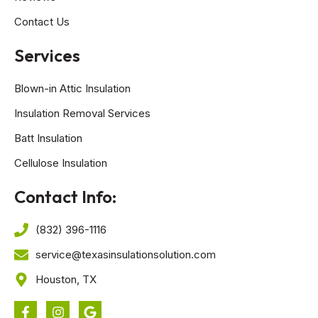
Contact Us
Services
Blown-in Attic Insulation
Insulation Removal Services
Batt Insulation
Cellulose Insulation
Contact Info:
(832) 396-1116
service@texasinsulationsolution.com
Houston, TX