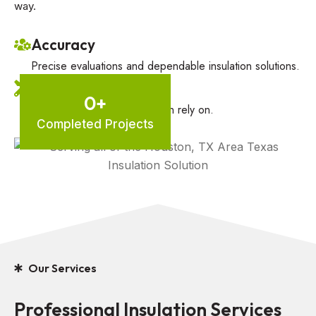
way.
Accuracy
Precise evaluations and dependable insulation solutions.
Trusted Inspection
0
+
Thorough inspections you can rely on.
Completed Projects
Our Services
Professional Insulation Services