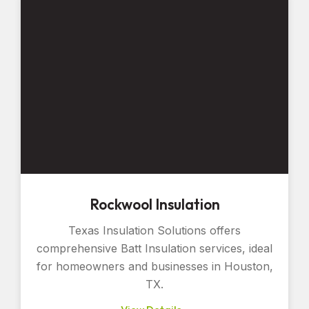
Rockwool Insulation
Texas Insulation Solutions offers
comprehensive Batt Insulation services, ideal
for homeowners and businesses in Houston,
TX.