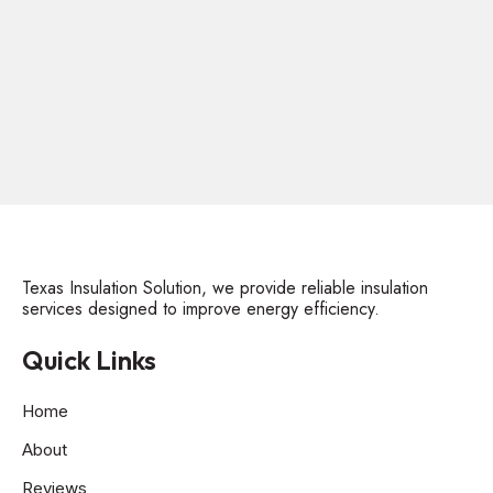
Texas Insulation Solution, we provide reliable insulation
services designed to improve energy efficiency.
Quick Links
Home
About
Reviews