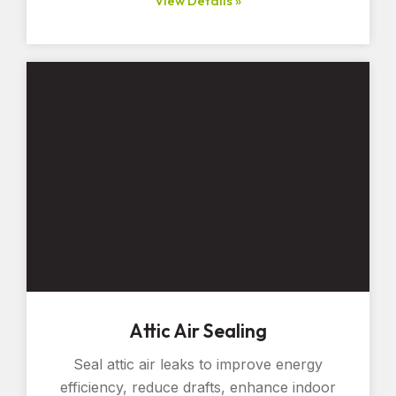
View Details »
Attic Air Sealing
Seal attic air leaks to improve energy
efficiency, reduce drafts, enhance indoor