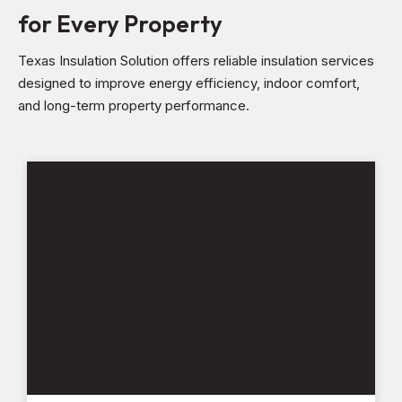
for Every Property
Texas Insulation Solution offers reliable insulation services
designed to improve energy efficiency, indoor comfort,
and long-term property performance.