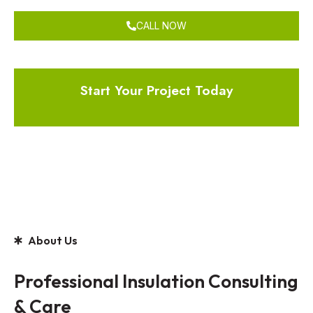
CALL NOW
Start Your Project Today
About Us
Professional Insulation Consulting
& Care