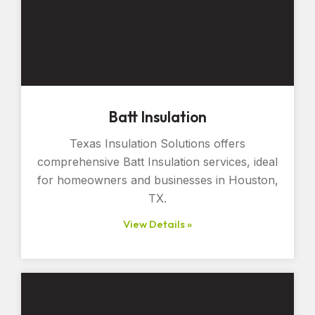
Batt Insulation
Texas Insulation Solutions offers
comprehensive Batt Insulation services, ideal
for homeowners and businesses in Houston,
TX.
View Details »