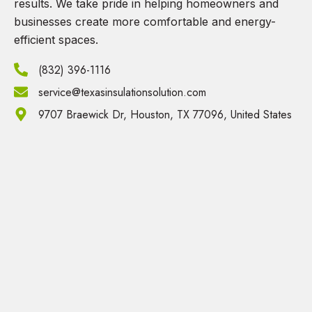
results. We take pride in helping homeowners and
businesses create more comfortable and energy-
efficient spaces.
(832) 396-1116
service@texasinsulationsolution.com
9707 Braewick Dr, Houston, TX 77096, United States