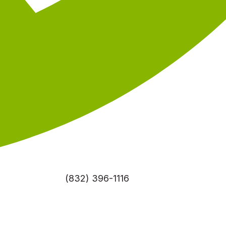
(832) 396-1116