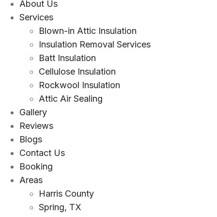
About Us
Services
Blown-in Attic Insulation
Insulation Removal Services
Batt Insulation
Cellulose Insulation
Rockwool Insulation
Attic Air Sealing
Gallery
Reviews
Blogs
Contact Us
Booking
Areas
Harris County
Spring, TX