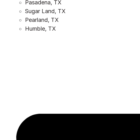
Pasadena, TX
Sugar Land, TX
Pearland, TX
Humble, TX