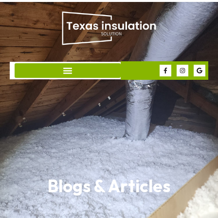
Blogs & Articles