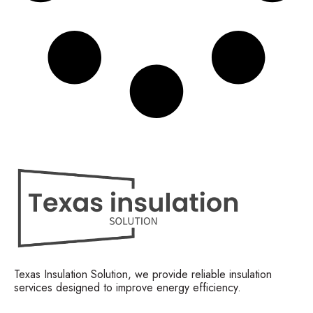
Texas Insulation Solution, we provide reliable insulation
services designed to improve energy efficiency.