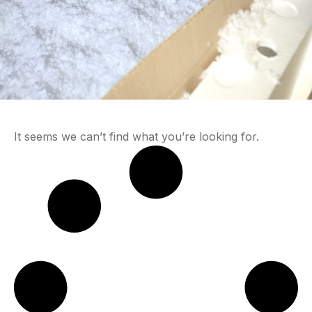
It seems we can’t find what you’re looking for.