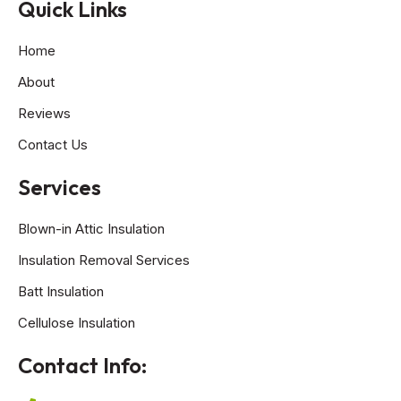
Quick Links
Home
About
Reviews
Contact Us
Services
Blown-in Attic Insulation
Insulation Removal Services
Batt Insulation
Cellulose Insulation
Contact Info: