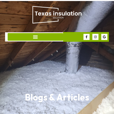
Blogs & Articles