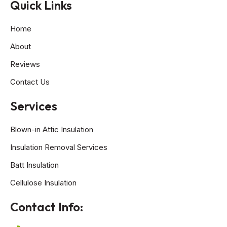
Quick Links
Home
About
Reviews
Contact Us
Services
Blown-in Attic Insulation
Insulation Removal Services
Batt Insulation
Cellulose Insulation
Contact Info: