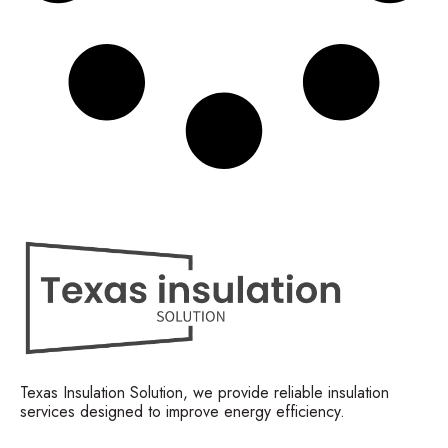
Texas Insulation Solution, we provide reliable insulation
services designed to improve energy efficiency.