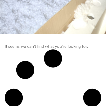
It seems we can’t find what you’re looking for.