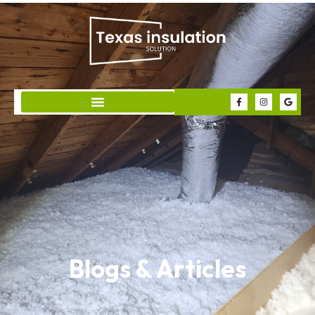
Blogs & Articles