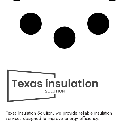
Texas Insulation Solution, we provide reliable insulation
services designed to improve energy efficiency.