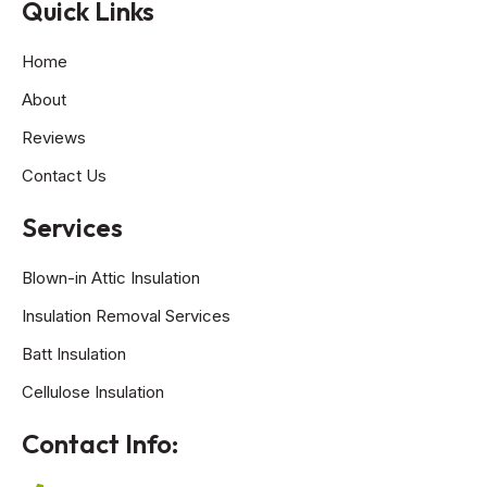
Quick Links
Home
About
Reviews
Contact Us
Services
Blown-in Attic Insulation
Insulation Removal Services
Batt Insulation
Cellulose Insulation
Contact Info: