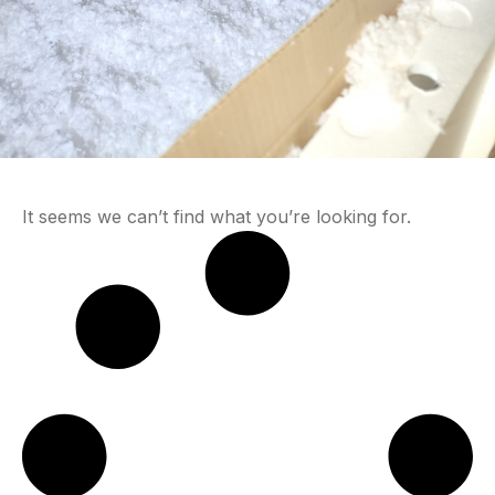
It seems we can’t find what you’re looking for.